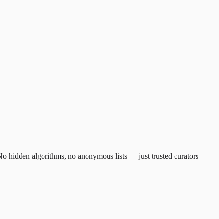
. No hidden algorithms, no anonymous lists — just trusted curators