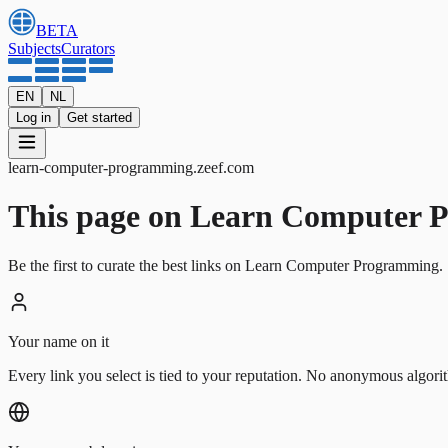
BETA
Subjects
Curators
EN
NL
Log in
Get started
learn-computer-programming
.
zeef.com
This page on Learn Computer Pro
Be the first to curate the best links on Learn Computer Programming. 
Your name on it
Every link you select is tied to your reputation. No anonymous algori