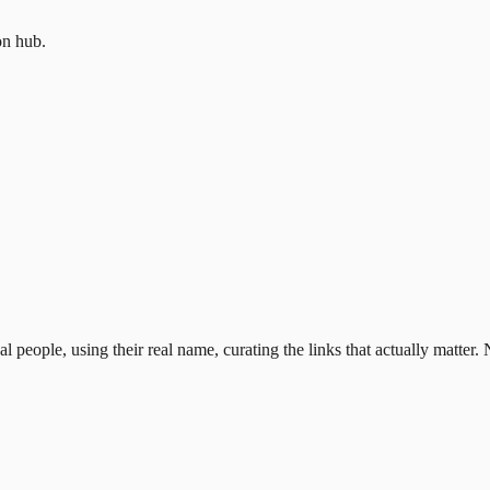
on hub.
al people, using their real name, curating the links that actually matter