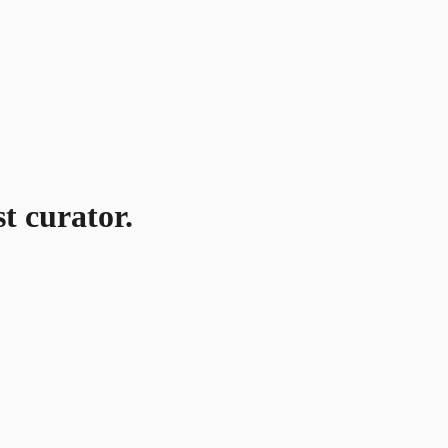
t curator.