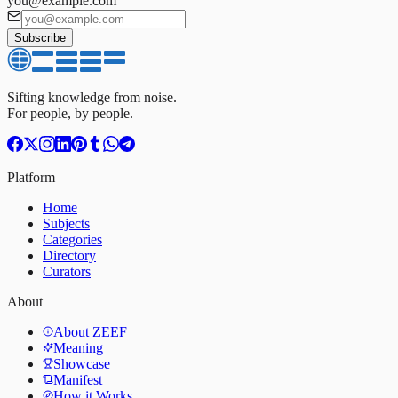
you@example.com
Subscribe
Sifting knowledge from noise.
For people, by people.
Platform
Home
Subjects
Categories
Directory
Curators
About
About ZEEF
Meaning
Showcase
Manifest
How it Works