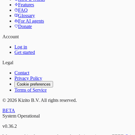
Features
FAQ
Glossary
For AI agents
Donate
Account
Log in
Get started
Legal
Contact
Privacy Policy
Cookie preferences
Terms of Service
©
2026
Kizito B.V. All rights reserved.
BETA
System Operational
v
0.36.2