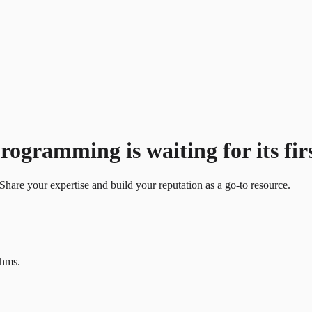
gramming is waiting for its firs
Share your expertise and build your reputation as a go-to resource.
thms.