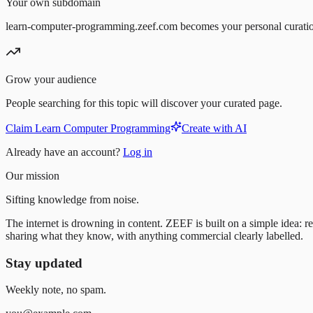
Your own subdomain
learn-computer-programming.zeef.com becomes your personal curati
Grow your audience
People searching for this topic will discover your curated page.
Claim Learn Computer Programming
Create with AI
Already have an account?
Log in
Our mission
Sifting knowledge from noise.
The internet is drowning in content. ZEEF is built on a simple idea: re
sharing what they know, with anything commercial clearly labelled.
Stay updated
Weekly note, no spam.